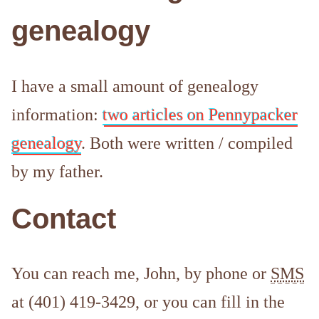
genealogy
I have a small amount of genealogy
information:
two articles on Pennypacker
genealogy
. Both were written / compiled
by my father.
Contact
You can reach me, John, by phone or
SMS
at (401) 419-3429, or you can fill in the