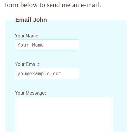
form below to send me an e-mail.
Email John
Your Name:
Your Email:
Your Message: