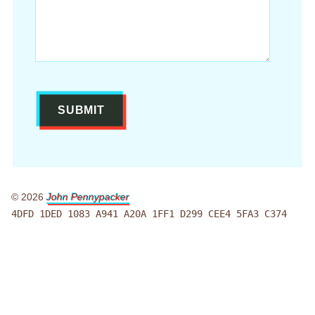
© 2026
John Pennypacker
4DFD 1DED 1083 A941 A20A 1FF1 D299 CEE4 5FA3 C374