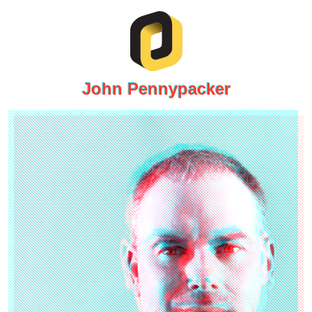
John Pennypacker