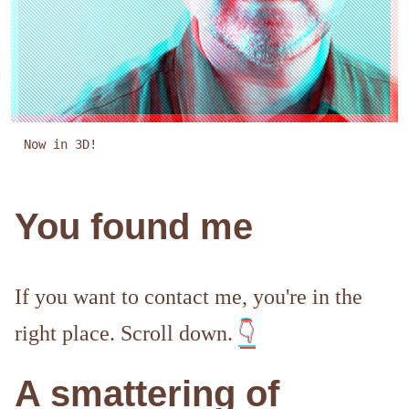
Now in 3D!
You found me
If you want to contact me, you're in the
right place. Scroll down.
👇
A smattering of